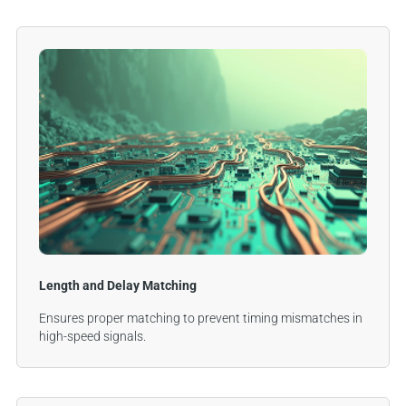
Length and Delay Matching
Ensures proper matching to prevent timing mismatches in
high-speed signals.