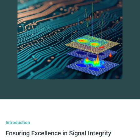
Introduction
Ensuring Excellence in Signal Integrity