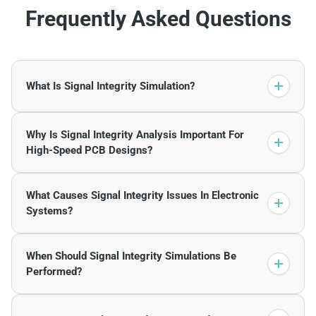
Frequently Asked Questions
What Is Signal Integrity Simulation?
Why Is Signal Integrity Analysis Important For
High-Speed PCB Designs?
What Causes Signal Integrity Issues In Electronic
Systems?
When Should Signal Integrity Simulations Be
Performed?