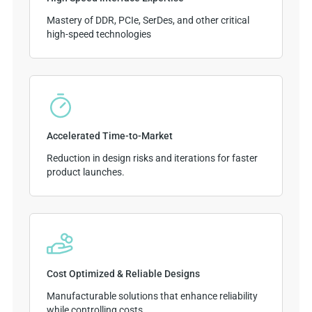
Mastery of DDR, PCIe, SerDes, and other critical
high-speed technologies
Accelerated Time-to-Market
Reduction in design risks and iterations for faster
product launches.
Cost Optimized & Reliable Designs
Manufacturable solutions that enhance reliability
while controlling costs.