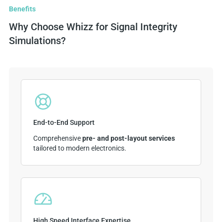
Benefits
Why Choose Whizz for Signal Integrity
Simulations?
End-to-End Support
Comprehensive
pre- and post-layout services
tailored to modern electronics.
High Speed Interface Expertise