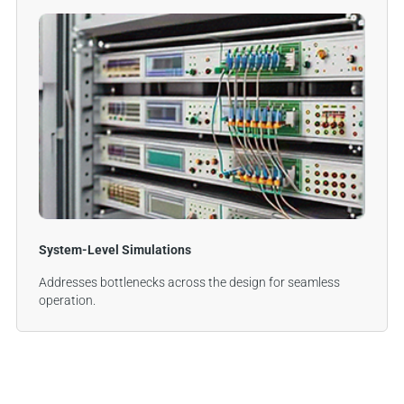
System-Level Simulations
Addresses bottlenecks across the design for seamless
operation.