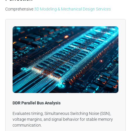
Comprehensive
3D Modeling & Mechanical Design Services
DDR Parallel Bus Analysis
Evaluates timing, Simultaneous Switching Noise (SSN),
voltage margins, and signal behavior for stable memory
communication.