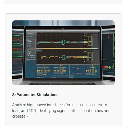
S-Parameter Simulations
Analyze high-speed interfaces for insertion loss, return
loss, and TDR, identifying signal path discontinuities and
crosstalk.