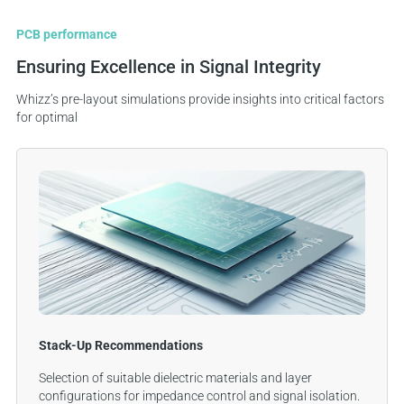
PCB performance
Ensuring Excellence in Signal Integrity
Whizz’s pre-layout simulations provide insights into critical factors
for optimal
Stack-Up Recommendations
Selection of suitable dielectric materials and layer
configurations for impedance control and signal isolation.