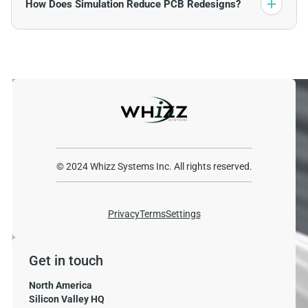
How Does Simulation Reduce PCB Redesigns?
© 2024 Whizz Systems Inc. All rights reserved.
Privacy
Terms
Settings
Get in touch
North America
Silicon Valley HQ