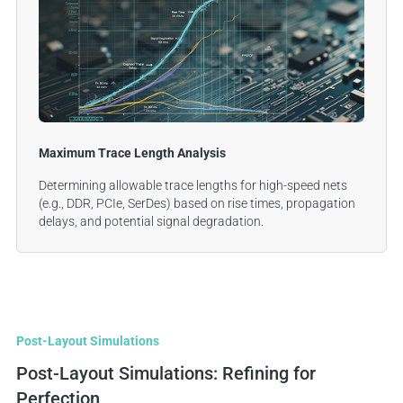
Maximum Trace Length Analysis
Determining allowable trace lengths for high-speed nets
(e.g., DDR, PCIe, SerDes) based on rise times, propagation
delays, and potential signal degradation.
Post-Layout Simulations
Post-Layout Simulations: Refining for
Perfection