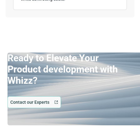
Ready to Elevate Your
Product development with
Whizz?
Contact our Experts