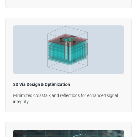
3D Via Design & Optimization
Minimized crosstalk and reflections for enhanced signal
integrity.