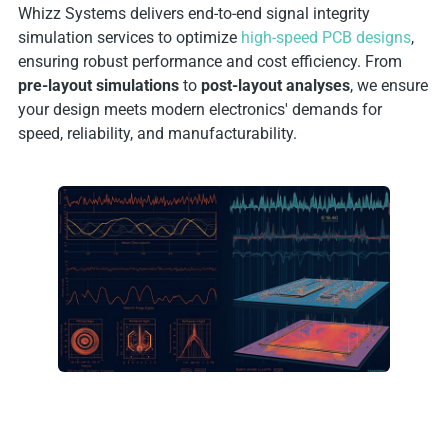
Whizz Systems delivers end-to-end signal integrity
simulation services to optimize
high-speed PCB designs
,
ensuring robust performance and cost efficiency. From
pre-layout simulations
to
post-layout analyses
, we ensure
your design meets modern electronics' demands for
speed, reliability, and manufacturability.