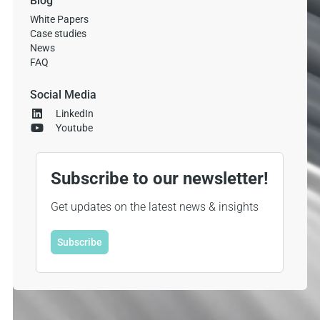
Blog
White Papers
Case studies
News
FAQ
Social Media
LinkedIn
Youtube
Subscribe to our newsletter!
Get updates on the latest news & insights
Subscribe