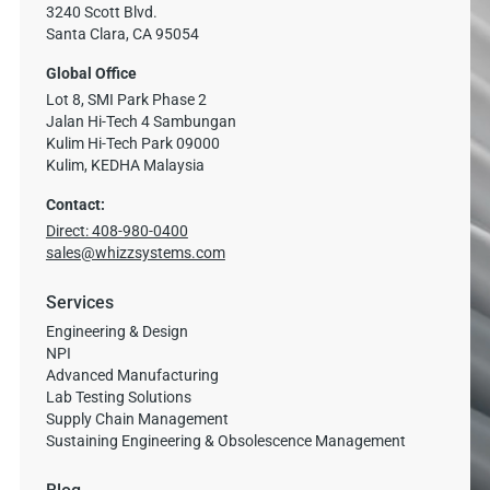
3240 Scott Blvd.
Santa Clara, CA 95054
Global Office
Lot 8, SMI Park Phase 2
Jalan Hi-Tech 4 Sambungan
Kulim Hi-Tech Park 09000
Kulim, KEDHA Malaysia
Contact:
Direct: 408-980-0400
sales@whizzsystems.com
Services
Engineering & Design
NPI
Advanced Manufacturing
Lab Testing Solutions
Supply Chain Management
Sustaining Engineering & Obsolescence Management