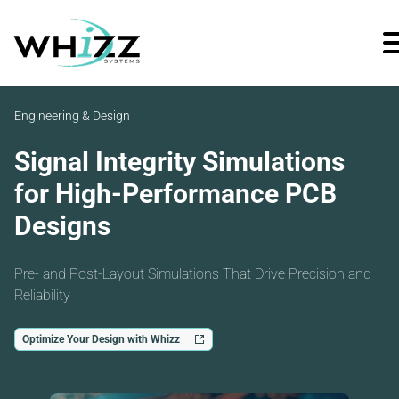
Engineering & Design
Signal Integrity Simulations
for High-Performance PCB
Designs
Pre- and Post-Layout Simulations That Drive Precision and
Reliability
Optimize Your Design with Whizz